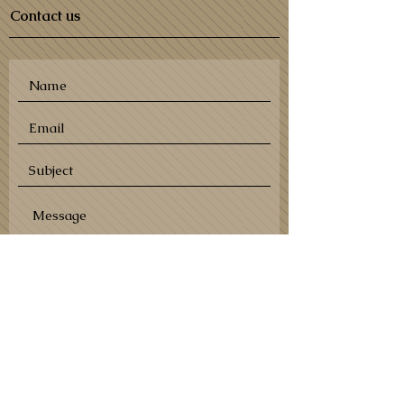
Contact us
SEND