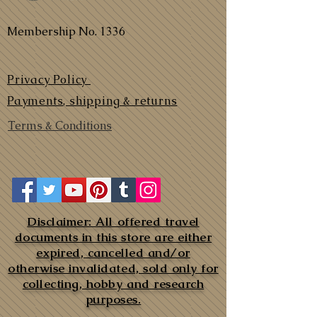
Membership No. 1336
Privacy Policy
Payments, shipping & returns
Terms & Conditions
Disclaimer: All offered travel
documents in this store are either
expired, cancelled and/or
otherwise invalidated, sold only for
collecting, hobby and research
purposes.