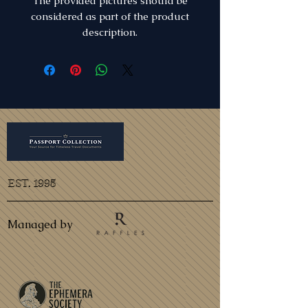
The provided pictures should be
considered as part of the product
description.
EST. 1995
Managed by