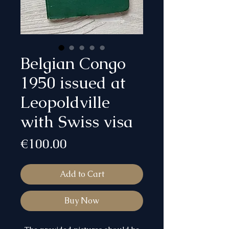
Belgian Congo
1950 issued at
Leopoldville
with Swiss visa
Price
€100.00
Add to Cart
Buy Now