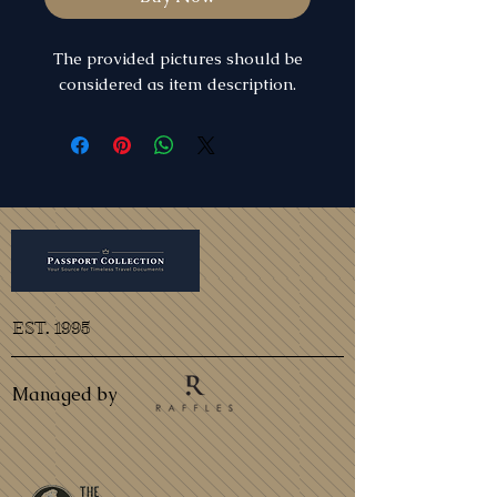
The provided pictures should be
considered as item description.
EST. 1995
Managed by