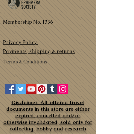
Membership No. 1336
Privacy Policy
Payments, shipping & returns
Terms & Conditions
Disclaimer: All offered travel
documents in this store are either
expired, cancelled and/or
otherwise invalidated, sold only for
collecting, hobby and research