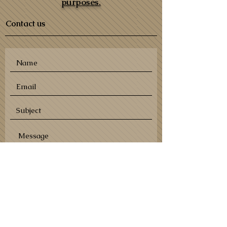
purposes.
Contact us
SEND