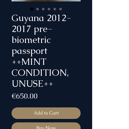
Guyana 2012-
2017 pre-
biometric
passport
++MINT
CONDITION,
UNUSE++
Price
€650.00
Add to Cart
Buy Now