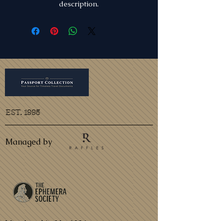
description.
EST. 1995
Managed by