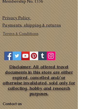
Membership No. 1336
Privacy Policy
Payments, shipping & returns
Terms & Conditions
Disclaimer: All offered travel
documents in this store are either
expired, cancelled and/or
otherwise invalidated, sold only for
collecting, hobby and research
purposes.
Contact us