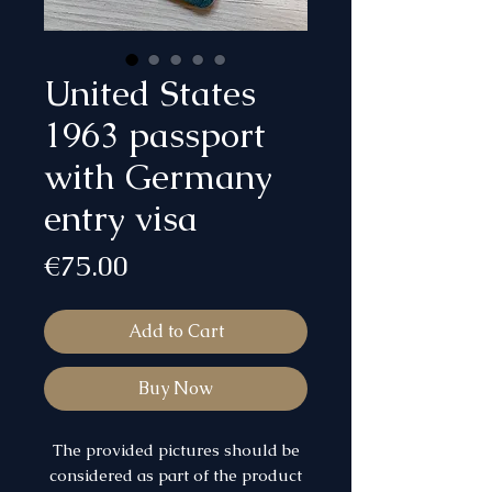
United States
1963 passport
with Germany
entry visa
Price
€75.00
Add to Cart
Buy Now
The provided pictures should be
considered as part of the product