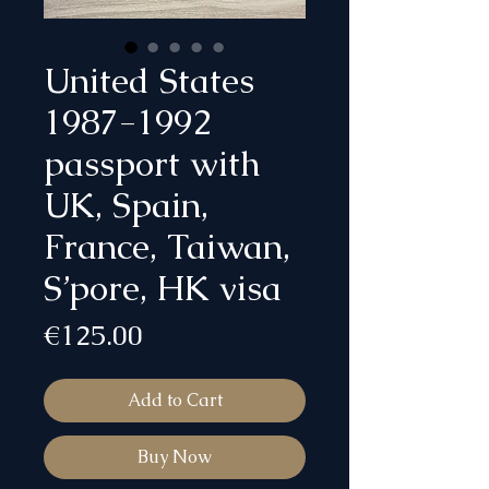
United States
1987-1992
passport with
UK, Spain,
France, Taiwan,
S’pore, HK visa
Price
€125.00
Add to Cart
Buy Now