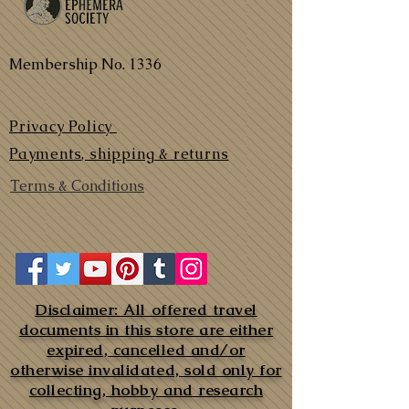
Membership No. 1336
Privacy Policy
Payments, shipping & returns
Terms & Conditions
Disclaimer: All offered travel
documents in this store are either
expired, cancelled and/or
otherwise invalidated, sold only for
collecting, hobby and research