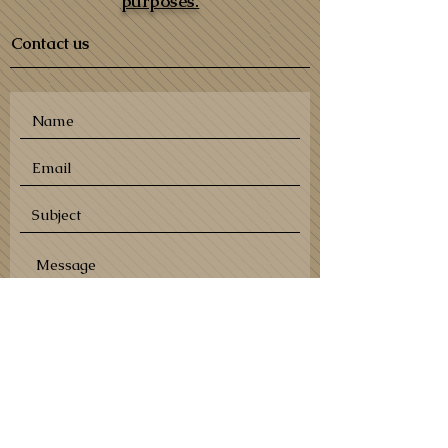
purposes.
Contact us
SEND