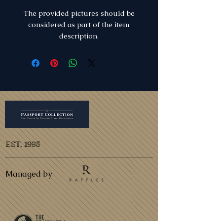
The provided pictures should be
considered as part of the item
description.
EST. 1995
Managed by