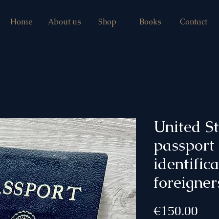
Home
About us
Shop
Books
Contact
United S
passport
identific
foreigner
Pri
€150.00