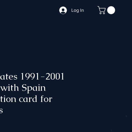
Log In
tates 1991-2001
 with Spain
ation card for
s
ce