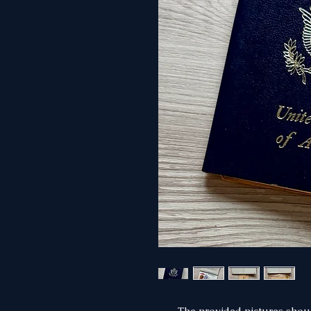
The provided pictures shoul