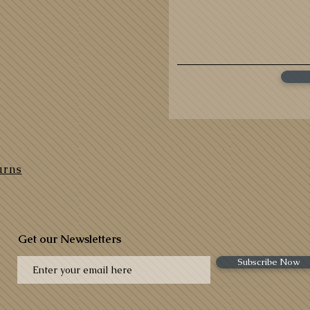
urns
Get our Newsletters
Subscribe Now