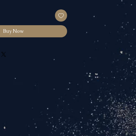
Buy Now