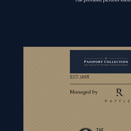
EST. 1995
Managed by