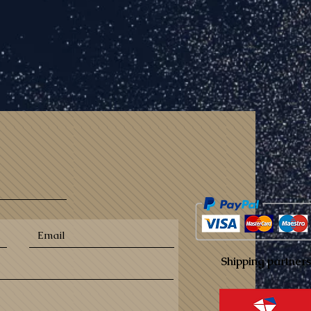
Shipping partners