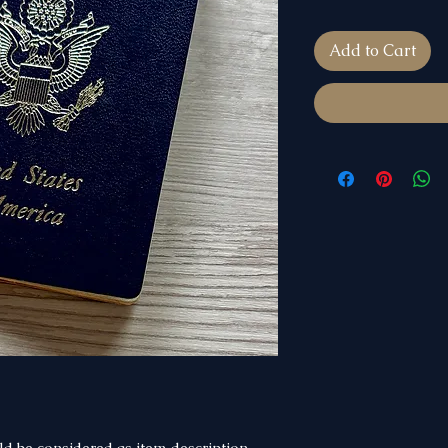
Add to Cart
d be considered as item description.