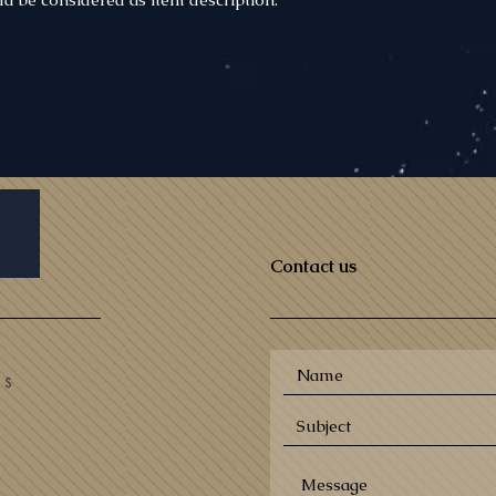
Contact us