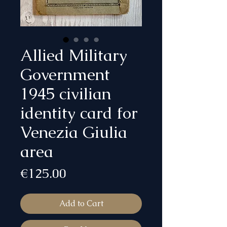
Allied Military
Government
1945 civilian
identity card for
Venezia Giulia
area
Price
€125.00
Add to Cart