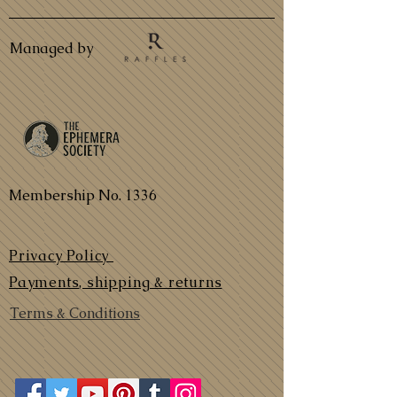
Managed by
Membership No. 1336
Privacy Policy
Payments, shipping & returns
Terms & Conditions