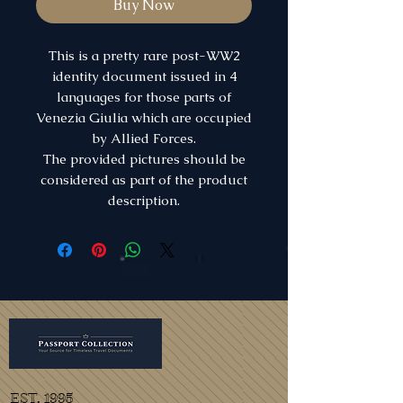
Buy Now
This is a pretty rare post-WW2
identity document issued in 4
languages for those parts of
Venezia Giulia which are occupied
by Allied Forces.
The provided pictures should be
considered as part of the product
description.
EST. 1995