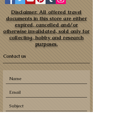
Disclaimer: All offered travel
documents in this store are either
expired, cancelled and/or
otherwise invalidated, sold only for
collecting, hobby and research
purposes.
Contact us