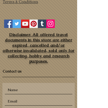
Terms & Conditions
Disclaimer: All offered travel
documents in this store are either
expired, cancelled and/or
otherwise invalidated, sold only for
collecting, hobby and research
purposes.
Contact us