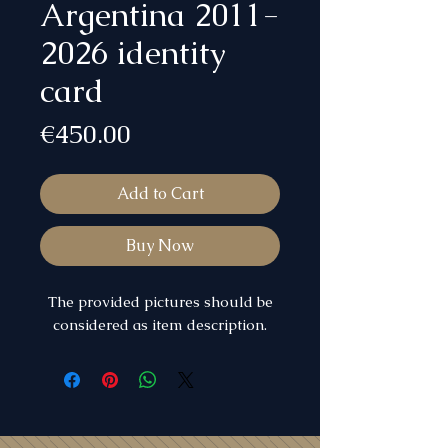
Argentina 2011-
2026 identity
card
Price
€450.00
Add to Cart
Buy Now
The provided pictures should be
considered as item description.