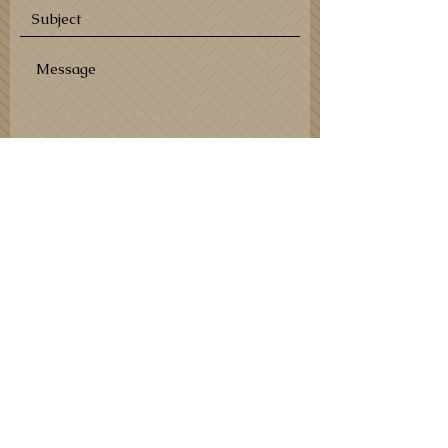
SEND
Shipping partners