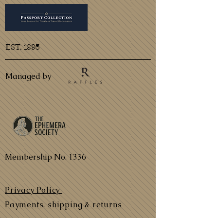
EST. 1995
Managed by
Membership No. 1336
Privacy Policy
Payments, shipping & returns