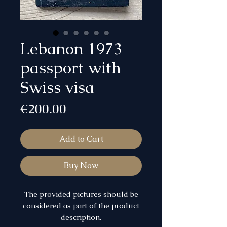
Lebanon 1973
passport with
Swiss visa
Price
€200.00
Add to Cart
Buy Now
The provided pictures should be
considered as part of the product
description.