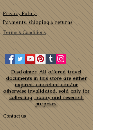
Privacy Policy
Payments, shipping & returns
Terms & Conditions
Disclaimer: All offered travel
documents in this store are either
expired, cancelled and/or
otherwise invalidated, sold only for
collecting, hobby and research
purposes.
Contact us