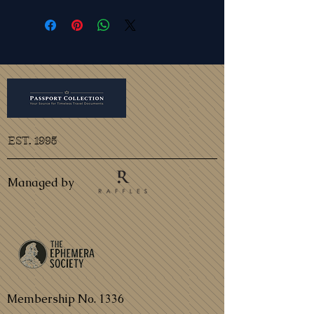
EST. 1995
Managed by
Membership No. 1336