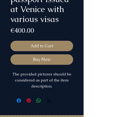
at Venice with
various visas
Price
€400.00
Add to Cart
Buy Now
The provided pictures should be
considered as part of the item
description.