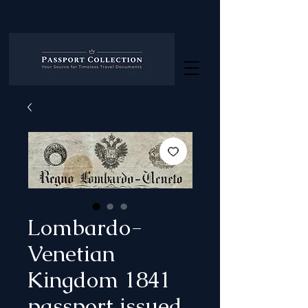
Lombardo-
Venetian
Kingdom 1841
passport issued