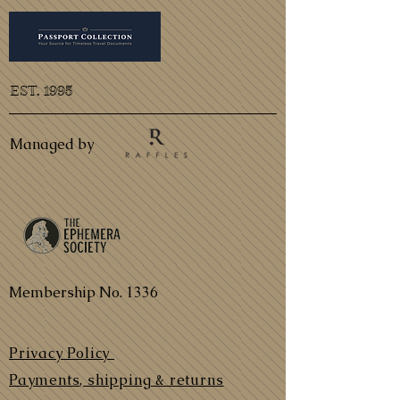
EST. 1995
Managed by
Membership No. 1336
Privacy Policy
Payments, shipping & returns