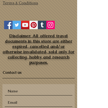
Terms & Conditions
Disclaimer: All offered travel
documents in this store are either
expired, cancelled and/or
otherwise invalidated, sold only for
collecting, hobby and research
purposes.
Contact us