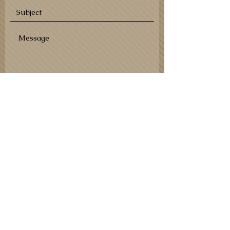
SEND
Shipping partners