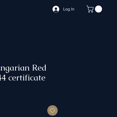
Log In
garian Red
4 certificate
ce