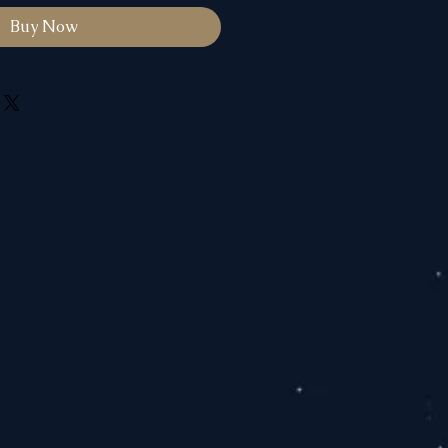
Buy Now