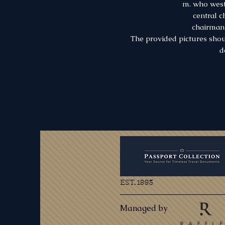
m. who west
central 
chairman 
The provided pictures shou
d
EST. 1995
Managed by