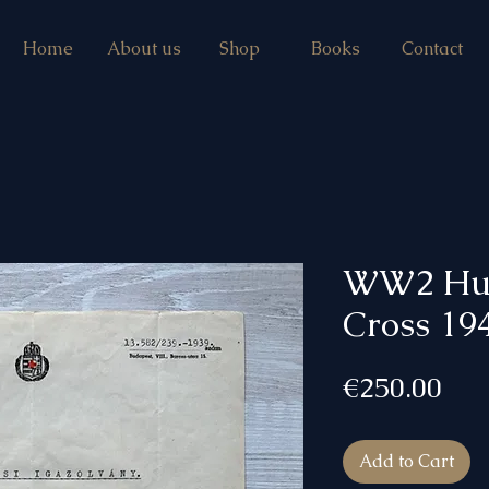
Home
About us
Shop
Books
Contact
WW2 Hun
Cross 194
Pri
€250.00
Add to Cart