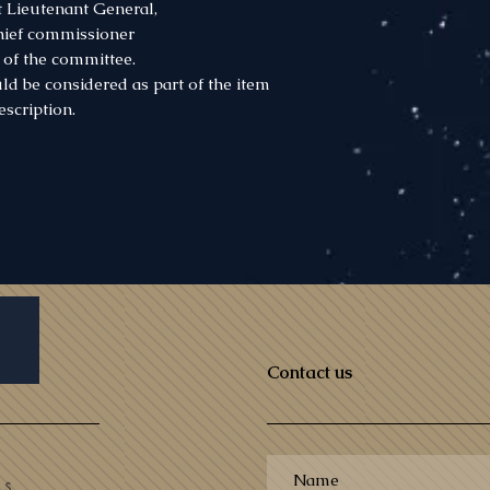
 Lieutenant General,
chief commissioner
of the committee.
ld be considered as part of the item
escription.
Contact us