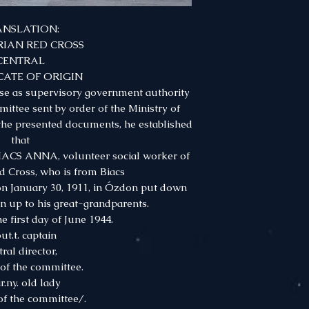
ANSLATION:
IAN RED CROSS
CENTRAL
CATE OF ORIGIN
nse as supervisory government authority
ittee sent by order of the Ministry of
 the presented documents, he established
that
ACS ANNA, volunteer social worker of
d Cross, who is from Biacs
 January 30, 1911, in Ózdon put down
in up to his great-grandparents.
e first day of June 1944.
ut.t. captain
tral director,
f the committee.
r.ny. old lady
f the committee/.