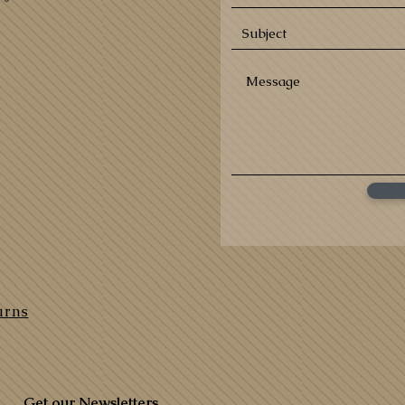
urns
Get our Newsletters