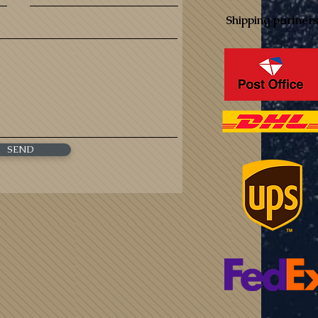
Shipping partners
SEND