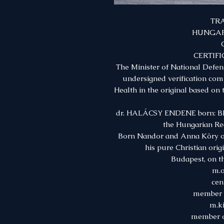
TR
HUNGAR
CERTIFI
The Minister of National Defe
undersigned verification comm
Health in the original based on
dr. HALÁCSY ENDENE born: BI
the Hungarian Re
Born Nandor and Anna Köry on
his pure Christian orig
Budapest, on th
m.o
cen
member o
m.ki
member o